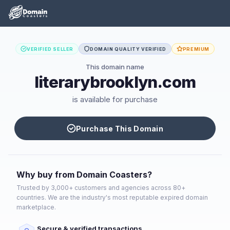
VERIFIED SELLER
DOMAIN QUALITY VERIFIED
PREMIUM
This domain name
literarybrooklyn.com
is available for purchase
Purchase This Domain
Why buy from Domain Coasters?
Trusted by 3,000+ customers and agencies across 80+
countries. We are the industry's most reputable expired domain
marketplace.
Secure & verified transactions