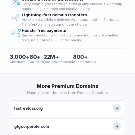
Every domain goes through strict quality checks. Ownership
transfer is guaranteed and legally binding.
Lightning-fast domain transfers
Automated workflow delivers your domain within 24 hours.
Transfer to any registrar of your choice.
Hassle-free payments
Simple checkout with multiple payment options. No hidden
fees, no surprises — just fair pricing.
3,000+
80+
22M+
800+
Customers
Countries
Domains processed
Added monthly
More Premium Domains
Hand-picked domains from Domain Coasters
lastreetcar.org
→
gtgcorporate.com
→