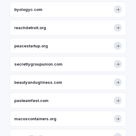
byologyc.com
→
reachdetroit.org
→
peacestartup.org
→
secretlygroupunion.com
→
beautyandugliness.com
→
pasteamfest.com
→
macoscontainers.org
→