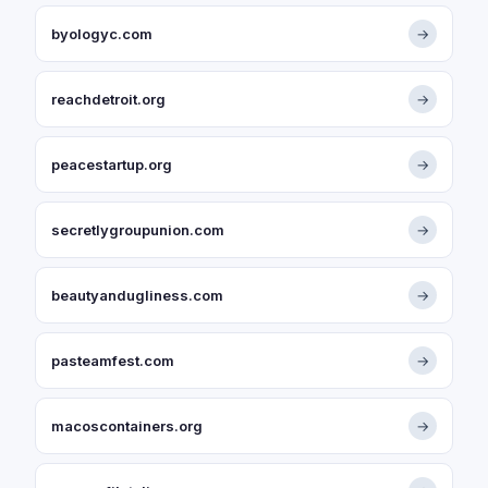
byologyc.com
→
reachdetroit.org
→
peacestartup.org
→
secretlygroupunion.com
→
beautyandugliness.com
→
pasteamfest.com
→
macoscontainers.org
→