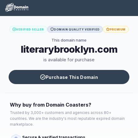
VERIFIED SELLER
DOMAIN QUALITY VERIFIED
PREMIUM
This domain name
literarybrooklyn.com
is available for purchase
Purchase This Domain
Why buy from Domain Coasters?
Trusted by 3,000+ customers and agencies across 80+
countries. We are the industry's most reputable expired domain
marketplace.
Secure & verified transactions