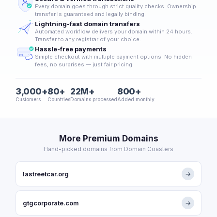
Every domain goes through strict quality checks. Ownership
transfer is guaranteed and legally binding.
Lightning-fast domain transfers
Automated workflow delivers your domain within 24 hours.
Transfer to any registrar of your choice.
Hassle-free payments
Simple checkout with multiple payment options. No hidden
fees, no surprises — just fair pricing.
3,000+
80+
22M+
800+
Customers
Countries
Domains processed
Added monthly
More Premium Domains
Hand-picked domains from Domain Coasters
lastreetcar.org
→
gtgcorporate.com
→